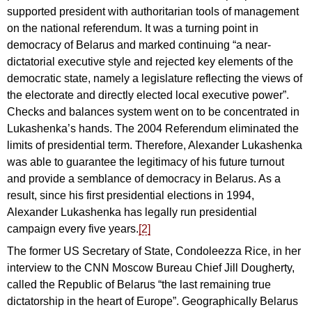
supported president with authoritarian tools of management
on the national referendum. It was a turning point in
democracy of Belarus and marked continuing “a near-
dictatorial executive style and rejected key elements of the
democratic state, namely a legislature reflecting the views of
the electorate and directly elected local executive power”.
Checks and balances system went on to be concentrated in
Lukashenka’s hands. The 2004 Referendum eliminated the
limits of presidential term. Therefore, Alexander Lukashenka
was able to guarantee the legitimacy of his future turnout
and provide a semblance of democracy in Belarus. As a
result, since his first presidential elections in 1994,
Alexander Lukashenka has legally run presidential
campaign every five years.
[2]
The former US Secretary of State, Condoleezza Rice, in her
interview to the CNN Moscow Bureau Chief Jill Dougherty,
called the Republic of Belarus “the last remaining true
dictatorship in the heart of Europe”. Geographically Belarus