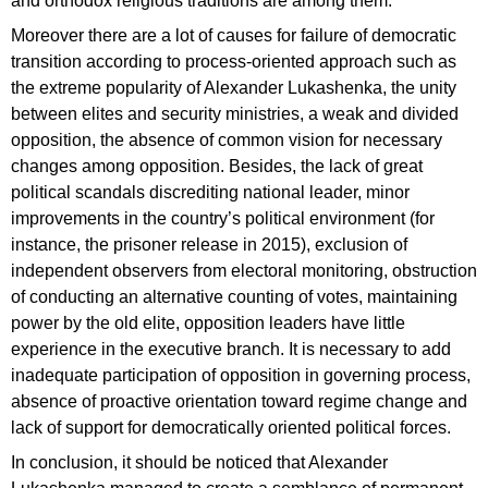
and orthodox religious traditions are among them.
Moreover there are a lot of causes for failure of democratic
transition according to process-oriented approach such as
the extreme popularity of Alexander Lukashenka, the unity
between elites and security ministries, a weak and divided
opposition, the absence of common vision for necessary
changes among opposition. Besides, the lack of great
political scandals discrediting national leader, minor
improvements in the country’s political environment (for
instance, the prisoner release in 2015), exclusion of
independent observers from electoral monitoring, obstruction
of conducting an alternative counting of votes, maintaining
power by the old elite, opposition leaders have little
experience in the executive branch. It is necessary to add
inadequate participation of opposition in governing process,
absence of proactive orientation toward regime change and
lack of support for democratically oriented political forces.
In conclusion, it should be noticed that Alexander