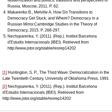
Modernization and politics: traditions and perspectives of
Russia. Мoscow, 2011. P. 62.
Makarenko B., Melville A. How Do Transitions to
Democracy Get Stuck, and Where? Democracy in a
Russian Mirror.Cambridge Studies in the Theory of
Democracy, 2015. P. 268-297.
Nechyparenka, Y. (2011). (Rep.). Institut Barcelona
d'Estudis Internacionals (IBEI). Retrieved from
http://www.jstor.org/stable/resrep14202
[1]
Huntington, S. P., The Third Wave: Democratization in the
Late Twentieth Century, University of Oklahoma Press, 1991
[2]
Nechyparenka, Y. (2011). (Rep.). Institut Barcelona
d'Estudis Internacionals (IBEI). Retrieved from
http://www.jstor.org/stable/resrep14202