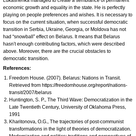
Lukashenka managed to create a semblance of permanent
economic growth and equality in the state. He is perfectly
playing on people preferences and wishes. It is necessary to
focus on the current situation, when successful democratic
transition in Serbia, Ukraine, Georgia, or Moldova has not
had “snowball” effect on Belarus. It means that Belarus
hasn't enough contributing factors, which were described
above. Moreover, there are the crucial obstacles to
democratic transition.
References:
Freedom House. (2007). Belarus: Nations in Transit.
Retrieved from https://freedomhouse.org/report/nations-
transit/2007/belarus
Huntington, S. P., The Third Wave: Democratization in the
Late Twentieth Century, University of Oklahoma Press,
1991
Kharitonova, O.G., The trajectories of post-communist
transformations in the light of theories of democratization.