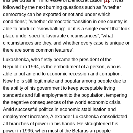
this period as a “Third Wave of Democratization”
[1]
. It was
followed by the next burning questions such as ”whether
democracy can be exported or not and under which
conditions”; ”whether democratic transition in one country is
able to produce “snowballing”, or it is a single event that took
place under specific favorable circumstances”; ”what
circumstances are they, and whether every case is unique or
there are some common features”.
Lukashenka, who firstly became the president of the
Republic in 1994, is the embodiment of a person, who is
able to put an end to economic recession and corruption.
Now he is still legitimate and popular among people due to
the ability of his government to keep acceptable living
standards and full employment to the population, tempering
the negative consequences of the world economic crisis.
Amid successful politics in economic stabilisation and
employment increase, Alexander Lukashenka consolidated
all branches of power in his hands. He straightened his
power in 1996, when most of the Belarusian people