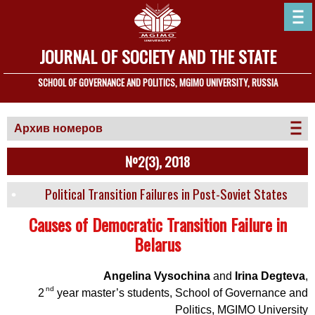
JOURNAL OF SOCIETY AND THE STATE
SCHOOL OF GOVERNANCE AND POLITICS, MGIMO UNIVERSITY, RUSSIA
Архив номеров
№2(3), 2018
Political Transition Failures in Post-Soviet States
Causes of Democratic Transition Failure in
Belarus
Angelina Vysochina
and
Irina Degteva
,
nd
2
year master’s students, School of Governance and
Politics, MGIMO University