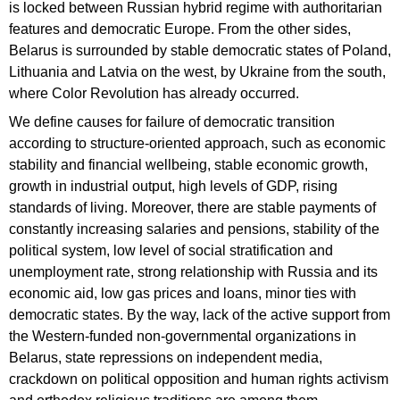
is locked between Russian hybrid regime with authoritarian
features and democratic Europe. From the other sides,
Belarus is surrounded by stable democratic states of Poland,
Lithuania and Latvia on the west, by Ukraine from the south,
where Color Revolution has already occurred.
We define causes for failure of democratic transition
according to structure-oriented approach, such as economic
stability and financial wellbeing, stable economic growth,
growth in industrial output, high levels of GDP, rising
standards of living. Moreover, there are stable payments of
constantly increasing salaries and pensions, stability of the
political system, low level of social stratification and
unemployment rate, strong relationship with Russia and its
economic aid, low gas prices and loans, minor ties with
democratic states. By the way, lack of the active support from
the Western-funded non-governmental organizations in
Belarus, state repressions on independent media,
crackdown on political opposition and human rights activism