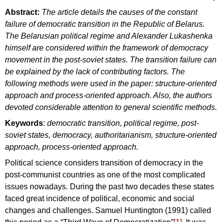
Abstract:
The article details the causes of the constant
failure of democratic transition in the Republic of Belarus.
The Belarusian political regime and Alexander Lukashenka
himself are considered within the framework of democracy
movement in the post-soviet states. The transition failure can
be explained by the lack of contributing factors. The
following methods were used in the paper: structure-oriented
approach and process-oriented approach. Also, the authors
devoted considerable attention to general scientific methods.
Keywords
:
democratic transition, political regime, post-
soviet states, democracy, authoritarianism, structure-oriented
approach, process-oriented approach.
Political science considers transition of democracy in the
post-communist countries as one of the most complicated
issues nowadays. During the past two decades these states
faced great incidence of political, economic and social
changes and challenges. Samuel Huntington (1991) called