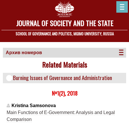
JOURNAL OF SOCIETY AND THE STATE
SCHOOL OF GOVERNANCE AND POLITICS, MGIMO UNIVERSITY, RUSSIA
Архив номеров
Related Materials
Burning Issues of Governance and Administration
№1(2), 2018
Kristina Samsonova
Main Functions of E-Government: Analysis and Legal
Comparison