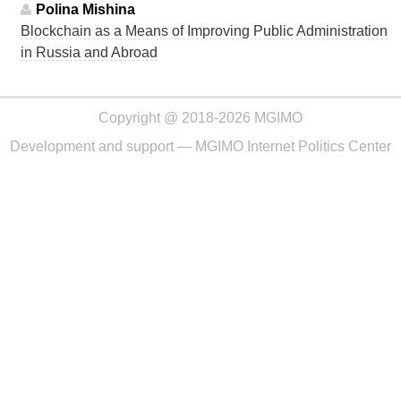
Polina Mishina
Blockchain as a Means of Improving Public Administration
in Russia and Abroad
Copyright @ 2018-2026 MGIMO
Development and support —
MGIMO Internet Politics Center