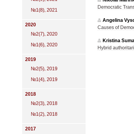
Democratic Transi
№1(8), 2021
Angelina Vyso
2020
Causes of Democr
№2(7), 2020
Kristina Sum
№1(6), 2020
Hybrid authoritar
2019
№2(5), 2019
№1(4), 2019
2018
№2(3), 2018
№1(2), 2018
2017