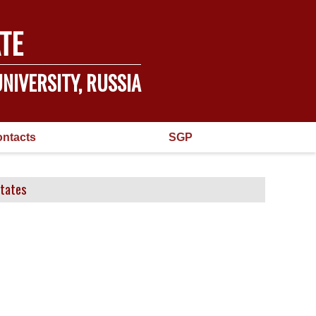
TE
NIVERSITY, RUSSIA
ntacts
SGP
States