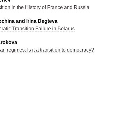
tion in the History of France and Russia
china and Irina Degteva
atic Transition Failure in Belarus
arokova
ian regimes: Is it a transition to democracy?