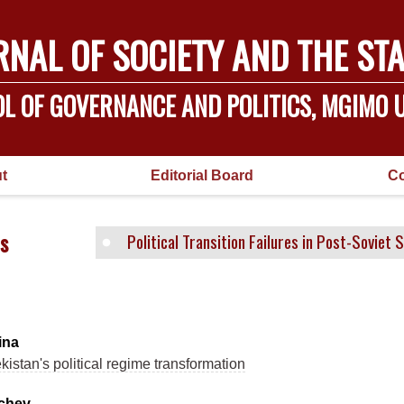
RNAL OF SOCIETY AND THE STA
L OF GOVERNANCE AND POLITICS, MGIMO U
t
Editorial Board
Co
s
Political Transition Failures in Post-Soviet 
ina
istan's political regime transformation
ichev