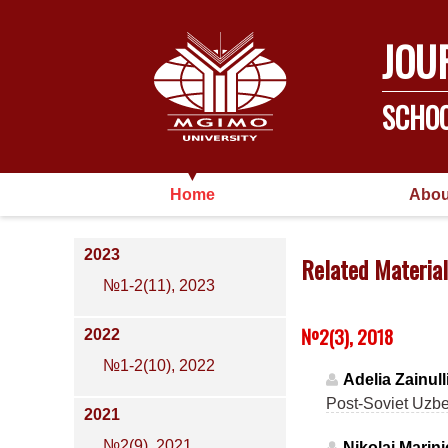
JOU
SCHOO
Home
Abou
2023
Related Material
№1-2(11), 2023
№2(3), 2018
2022
№1-2(10), 2022
Adelia Zainull
Post-Soviet Uzbek
2021
№2(9), 2021
Nikolai Marin