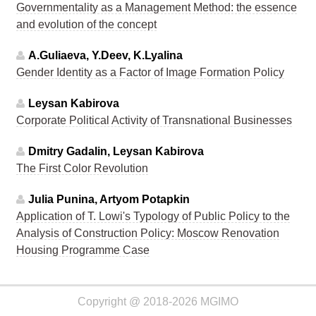
Governmentality as a Management Method: the essence
and evolution of the concept
A.Guliaeva, Y.Deev, K.Lyalina
Gender Identity as a Factor of Image Formation Policy
Leysan Kabirova
Corporate Political Activity of Transnational Businesses
Dmitry Gadalin, Leysan Kabirova
The First Color Revolution
Julia Punina, Artyom Potapkin
Application of T. Lowi's Typology of Public Policy to the
Analysis of Construction Policy: Moscow Renovation
Housing Programme Case
Copyright @ 2018-2026 MGIMO