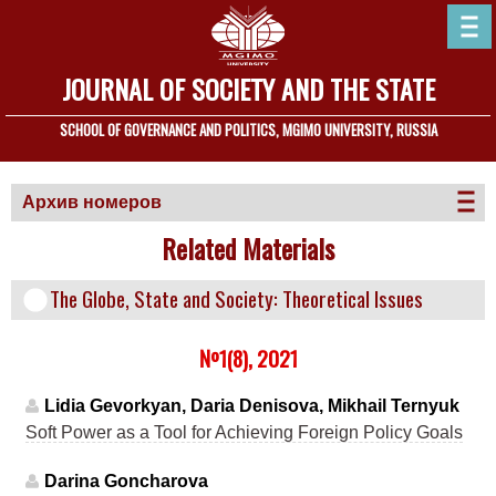
JOURNAL OF SOCIETY AND THE STATE
SCHOOL OF GOVERNANCE AND POLITICS, MGIMO UNIVERSITY, RUSSIA
Архив номеров
Related Materials
The Globe, State and Society: Theoretical Issues
№1(8), 2021
Lidia Gevorkyan, Daria Denisova, Mikhail Ternyuk
Soft Power as a Tool for Achieving Foreign Policy Goals
Darina Goncharova